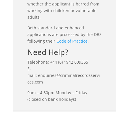
whether the applicant is barred from
working with children or vulnerable
adults.
Both standard and enhanced
applications are processed by the DBS
following their
Code of Practice
.
Need Help?
Telephone: +44 (0) 1942 609365
E-
mail: enquiries@criminalrecordsservi
ces.com
9am – 4.30pm Monday – Friday
(closed on bank holidays)