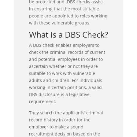
be protected and DBS checks assist
in ensuring that the most suitable
people are appointed to roles working
with these vulnerable groups.
What is a DBS Check?
A DBS check enables employers to
check the criminal records of current
and potential employees in order to
ascertain whether or not they are
suitable to work with vulnerable
adults and children. For individuals
working in certain positions, a valid
DBS disclosure is a legislative
requirement.
They search the applicants’ criminal
record history in order for the
employer to make a sound
recruitment decision based on the