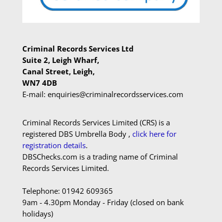
Criminal Records Services Ltd
Suite 2, Leigh Wharf,
Canal Street, Leigh,
WN7 4DB
E-mail: enquiries@criminalrecordsservices.com
Criminal Records Services Limited (CRS) is a
registered DBS Umbrella Body ,
click here for
registration details
.
DBSChecks.com is a trading name of Criminal
Records Services Limited.
Telephone: 01942 609365
9am - 4.30pm Monday - Friday (closed on bank
holidays)