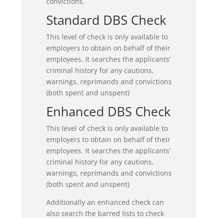
convictions.
Standard DBS Check
This level of check is only available to
employers to obtain on behalf of their
employees. It searches the applicants’
criminal history for any cautions,
warnings, reprimands and convictions
(both spent and unspent)
Enhanced DBS Check
This level of check is only available to
employers to obtain on behalf of their
employees. It searches the applicants’
criminal history for any cautions,
warnings, reprimands and convictions
(both spent and unspent)
Additionally an enhanced check can
also search the barred lists to check