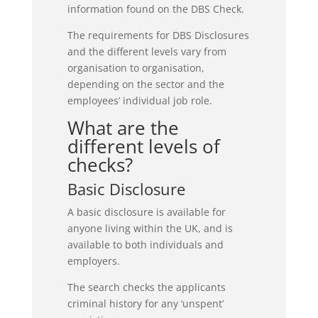
information found on the DBS Check.
The requirements for DBS Disclosures
and the different levels vary from
organisation to organisation,
depending on the sector and the
employees’ individual job role.
What are the
different levels of
checks?
Basic Disclosure
A basic disclosure is available for
anyone living within the UK, and is
available to both individuals and
employers.
The search checks the applicants
criminal history for any ‘unspent’