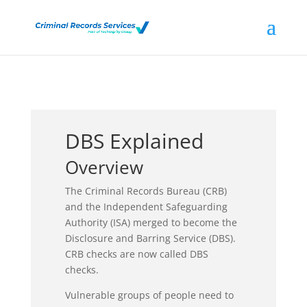
DBS Explained
Overview
The Criminal Records Bureau (CRB)
and the Independent Safeguarding
Authority (ISA) merged to become the
Disclosure and Barring Service (DBS).
CRB checks are now called DBS
checks.
Vulnerable groups of people need to