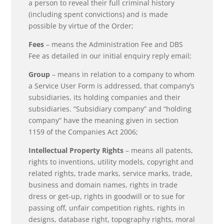
a person to reveal their full criminal history
(including spent convictions) and is made
possible by virtue of the Order;
Fees
– means the Administration Fee and DBS
Fee as detailed in our initial enquiry reply email;
Group
– means in relation to a company to whom
a Service User Form is addressed, that company’s
subsidiaries, its holding companies and their
subsidiaries. “Subsidiary company” and “holding
company” have the meaning given in section
1159 of the Companies Act 2006;
Intellectual Property Rights
– means all patents,
rights to inventions, utility models, copyright and
related rights, trade marks, service marks, trade,
business and domain names, rights in trade
dress or get-up, rights in goodwill or to sue for
passing off, unfair competition rights, rights in
designs, database right, topography rights, moral