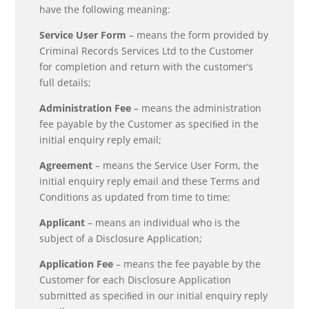
have the following meaning:
Service User Form
– means the form provided by
Criminal Records Services Ltd to the Customer
for completion and return with the customer’s
full details;
Administration Fee
– means the administration
fee payable by the Customer as speciﬁed in the
initial enquiry reply email;
Agreement
– means the Service User Form, the
initial enquiry reply email and these Terms and
Conditions as updated from time to time;
Applicant
– means an individual who is the
subject of a Disclosure Application;
Application Fee
– means the fee payable by the
Customer for each Disclosure Application
submitted as speciﬁed in our initial enquiry reply