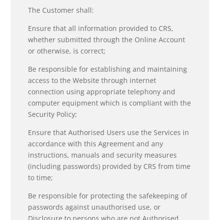
The Customer shall:
Ensure that all information provided to CRS,
whether submitted through the Online Account
or otherwise, is correct;
Be responsible for establishing and maintaining
access to the Website through internet
connection using appropriate telephony and
computer equipment which is compliant with the
Security Policy;
Ensure that Authorised Users use the Services in
accordance with this Agreement and any
instructions, manuals and security measures
(including passwords) provided by CRS from time
to time;
Be responsible for protecting the safekeeping of
passwords against unauthorised use, or
Disclosure to persons who are not Authorised