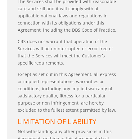
The Services shall be provided with reasonable
care and skill and it will comply with all
applicable national laws and regulations in
connection with its obligations under this
Agreement, including the DBS Code of Practice.
CRS does not warrant that operation of the
Services will be uninterrupted or error free or
that the Services will meet the Customer’s
specific requirements.
Except as set out in this Agreement, all express
or implied representations, warranties or
conditions, including any implied warranty of
satisfactory quality, fitness for a particular
purpose or non infringement, are hereby
excluded to the fullest extent permitted by law.
LIMITATION OF LIABILITY
Not withstanding any other provisions in this
Agreement, nothing in this Agreement shall