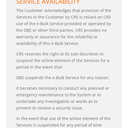
SERVICE AVAILABILITY
The Customer acknowledges that provision of the
Services to the Customer by CRS is reliant on CRS
use of the e-Bulk Service provided or operated by
the DBS or other third parties. CRS provides no
warranty or assurance for the reliability or
availability of this e-Bulk Service.
CRS reserves the right at its sole discretion to
suspend the online element of the Services for a
period in the event that:
DBS suspends the e-Bulk Service for any reason;
It becomes necessary to conduct any planned or
emergency maintenance to the System or to
undertake any investigation or works as to
prevent or resolve a security issue.
In the event that use of the online element of the
Services is suspended for any period of time