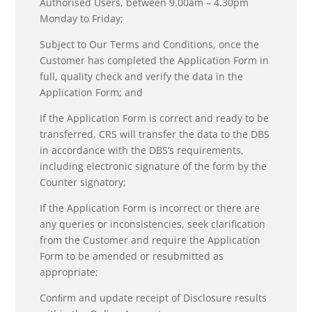
Authorised Users, between 9.00am – 4.30pm
Monday to Friday;
Subject to Our Terms and Conditions, once the
Customer has completed the Application Form in
full, quality check and verify the data in the
Application Form; and
If the Application Form is correct and ready to be
transferred, CRS will transfer the data to the DBS
in accordance with the DBS’s requirements,
including electronic signature of the form by the
Counter signatory;
If the Application Form is incorrect or there are
any queries or inconsistencies, seek clarification
from the Customer and require the Application
Form to be amended or resubmitted as
appropriate;
Conﬁrm and update receipt of Disclosure results