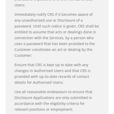
Users;
Immediately notify CRS if it becomes aware of
any unauthorised use or Disclosure of a
password. Until such notice is given, CRS shall be
entitled to assume that acts or dealings done in
connection with the Services, by a person who
uses a password that has been provided to the
Customer constitutes an act or dealing by the
Customer;
Ensure that CRS is kept up to date with any
changes in Authorised Users and that CRS is
provided with up-to-date records of contact
details for Authorised Users;
Use all reasonable endeavours to ensure that
Disclosure Applications are only submitted in
accordance with the eligibility criteria for
relevant positions or employment;