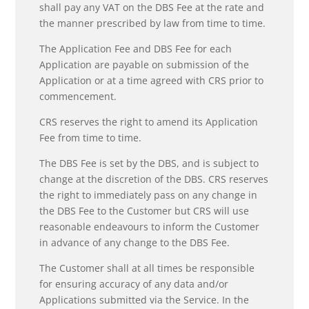
shall pay any VAT on the DBS Fee at the rate and
the manner prescribed by law from time to time.
The Application Fee and DBS Fee for each
Application are payable on submission of the
Application or at a time agreed with CRS prior to
commencement.
CRS reserves the right to amend its Application
Fee from time to time.
The DBS Fee is set by the DBS, and is subject to
change at the discretion of the DBS. CRS reserves
the right to immediately pass on any change in
the DBS Fee to the Customer but CRS will use
reasonable endeavours to inform the Customer
in advance of any change to the DBS Fee.
The Customer shall at all times be responsible
for ensuring accuracy of any data and/or
Applications submitted via the Service. In the