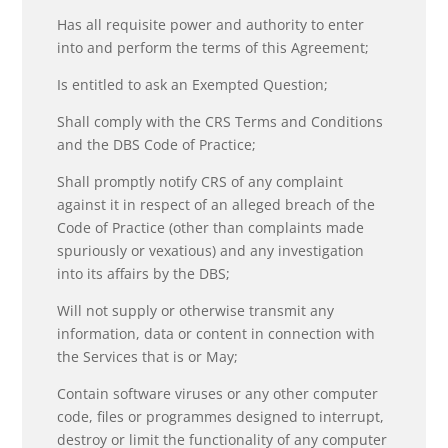
Has all requisite power and authority to enter
into and perform the terms of this Agreement;
Is entitled to ask an Exempted Question;
Shall comply with the CRS Terms and Conditions
and the DBS Code of Practice;
Shall promptly notify CRS of any complaint
against it in respect of an alleged breach of the
Code of Practice (other than complaints made
spuriously or vexatious) and any investigation
into its affairs by the DBS;
Will not supply or otherwise transmit any
information, data or content in connection with
the Services that is or May;
Contain software viruses or any other computer
code, files or programmes designed to interrupt,
destroy or limit the functionality of any computer