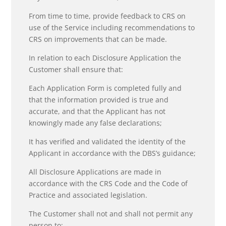
From time to time, provide feedback to CRS on
use of the Service including recommendations to
CRS on improvements that can be made.
In relation to each Disclosure Application the
Customer shall ensure that:
Each Application Form is completed fully and
that the information provided is true and
accurate, and that the Applicant has not
knowingly made any false declarations;
It has verified and validated the identity of the
Applicant in accordance with the DBS’s guidance;
All Disclosure Applications are made in
accordance with the CRS Code and the Code of
Practice and associated legislation.
The Customer shall not and shall not permit any
person to: