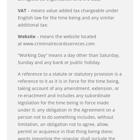
VAT
– means value added tax chargeable under
English law for the time being and any similar
additional tax;
Website
– means the website located
at www.criminalrecordsservices.com
“Working Day” means a day other than Saturday,
Sunday and any bank or public holiday.
A reference to a statute or statutory provision is a
reference to it as it is in force for the time being,
taking account of any amendment, extension, or
re-enactment and includes any subordinate
legislation for the time being in force made
under it; any obligation in the Agreement on a
person not to do something includes, without
limitation, an obligation not to agree, allow,
permit or acquiesce in that thing being done;
words importing the singular shall include the