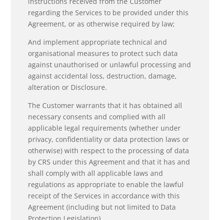
instructions received from the Customer
regarding the Services to be provided under this
Agreement, or as otherwise required by law;
And implement appropriate technical and
organisational measures to protect such data
against unauthorised or unlawful processing and
against accidental loss, destruction, damage,
alteration or Disclosure.
The Customer warrants that it has obtained all
necessary consents and complied with all
applicable legal requirements (whether under
privacy, confidentiality or data protection laws or
otherwise) with respect to the processing of data
by CRS under this Agreement and that it has and
shall comply with all applicable laws and
regulations as appropriate to enable the lawful
receipt of the Services in accordance with this
Agreement (including but not limited to Data
Protection Legislation).