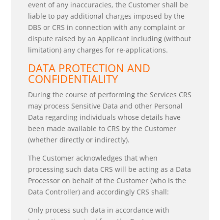
event of any inaccuracies, the Customer shall be
liable to pay additional charges imposed by the
DBS or CRS in connection with any complaint or
dispute raised by an Applicant including (without
limitation) any charges for re-applications.
DATA PROTECTION AND
CONFIDENTIALITY
During the course of performing the Services CRS
may process Sensitive Data and other Personal
Data regarding individuals whose details have
been made available to CRS by the Customer
(whether directly or indirectly).
The Customer acknowledges that when
processing such data CRS will be acting as a Data
Processor on behalf of the Customer (who is the
Data Controller) and accordingly CRS shall:
Only process such data in accordance with