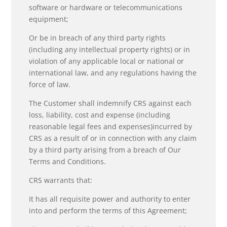
software or hardware or telecommunications
equipment;
Or be in breach of any third party rights
(including any intellectual property rights) or in
violation of any applicable local or national or
international law, and any regulations having the
force of law.
The Customer shall indemnify CRS against each
loss, liability, cost and expense (including
reasonable legal fees and expenses)incurred by
CRS as a result of or in connection with any claim
by a third party arising from a breach of Our
Terms and Conditions.
CRS warrants that:
It has all requisite power and authority to enter
into and perform the terms of this Agreement;