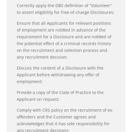
Correctly apply the DBS definition of “Volunteer”
to assert eligibility for free-of-charge Disclosures;
Ensure that all Applicants for relevant positions
of employment are notiﬁed in advance of the
requirement for a Disclosure and are notiﬁed of
the potential effect of a criminal records history
on the recruitment and selection process and
any recruitment decision;
Discuss the content of a Disclosure with the
Applicant before withdrawing any offer of
employment;
Provide a copy of the Code of Practice to the
Applicant on request;
Comply with CRS policy on the recruitment of ex-
offenders and the Customer agrees and
acknowledges that it has sole responsibility for
any recruitment decisions;