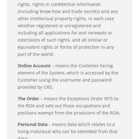
rights, rights in conﬁdential information
(including know-how and trade secrets) and any
other intellectual property rights, in each case
whether registered or unregistered and
including all applications for and renewals or
extensions of such rights, and all similar or
equivalent rights or forms of protection in any
part of the world;
Online Account
– means the Customer-facing
element of the System, which is accessed by the
Customer using the username and password
provided by CRS;
The Order
– means the Exceptions Order I975 to
the ROA and sets out those occupations and
positions exempt from the provisions of the ROA;
Personal Data
– means data which relates to a
living individual who can be identiﬁed from that
data;