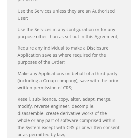
Use the Services unless they are an Authorised
User;
Use the Services in any configuration or for any
purpose other than as set out in this Agreement;
Require any individual to make a Disclosure
Application save as where required for the
purposes of the Order;
Make any Applications on behalf of a third party
(including a Group company), save with the prior
written permission of CRS;
Resell, sub-licence, copy, alter, adapt, merge,
modify, reverse engineer, decompile,
disassemble, create derivative works of the
whole or any part of software comprised within
the System except with CRS prior written consent
or as permitted by law;