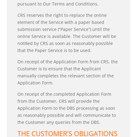
pursuant to Our Terms and Conditions,
CRS reserves the right to replace the online
element of the Service with a paper based
submission service (“Paper Service”) until the
online Service is available. The Customer will be
notiﬁed by CRS as soon as reasonably possible
that the Paper Service is to be used.
On receipt of the Application Form from CRS, the
Customer is to ensure that the Applicant
manually completes the relevant section of the
Application Form.
On receipt of the completed Application Form
from the Customer, CRS will provide the
Application Form to the DBS processing as soon
as reasonably possible and will communicate to
the Customer any queries from the DBS.
THE CUSTOMER’S OBLIGATIONS