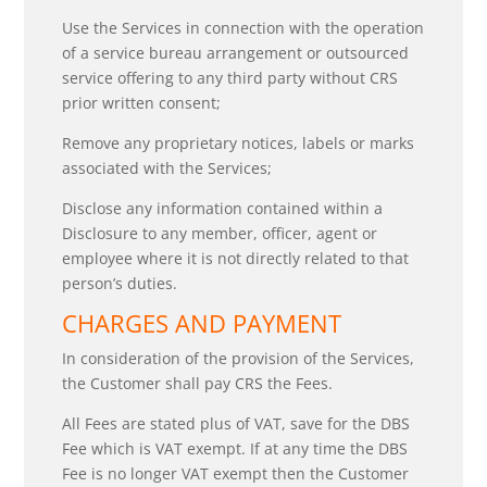
Use the Services in connection with the operation
of a service bureau arrangement or outsourced
service offering to any third party without CRS
prior written consent;
Remove any proprietary notices, labels or marks
associated with the Services;
Disclose any information contained within a
Disclosure to any member, officer, agent or
employee where it is not directly related to that
person’s duties.
CHARGES AND PAYMENT
In consideration of the provision of the Services,
the Customer shall pay CRS the Fees.
All Fees are stated plus of VAT, save for the DBS
Fee which is VAT exempt. If at any time the DBS
Fee is no longer VAT exempt then the Customer