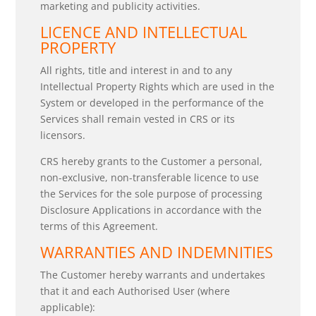
marketing and publicity activities.
LICENCE AND INTELLECTUAL
PROPERTY
All rights, title and interest in and to any
Intellectual Property Rights which are used in the
System or developed in the performance of the
Services shall remain vested in CRS or its
licensors.
CRS hereby grants to the Customer a personal,
non-exclusive, non-transferable licence to use
the Services for the sole purpose of processing
Disclosure Applications in accordance with the
terms of this Agreement.
WARRANTIES AND INDEMNITIES
The Customer hereby warrants and undertakes
that it and each Authorised User (where
applicable):