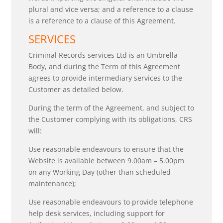
plural and vice versa; and a reference to a clause
is a reference to a clause of this Agreement.
SERVICES
Criminal Records services Ltd is an Umbrella
Body, and during the Term of this Agreement
agrees to provide intermediary services to the
Customer as detailed below.
During the term of the Agreement, and subject to
the Customer complying with its obligations, CRS
will:
Use reasonable endeavours to ensure that the
Website is available between 9.00am – 5.00pm
on any Working Day (other than scheduled
maintenance);
Use reasonable endeavours to provide telephone
help desk services, including support for