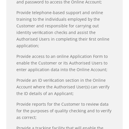
and password to access the Online Account;
Provide telephone-based support and online
training to the individuals employed by the
Customer and responsible for carrying out
identity veriﬁcation checks and assist the
Authorised Users in completing their ﬁrst online
application;
Provide access to an online Application Form to
enable the Customer or its Authorised Users to
enter application data into the Online Account;
Provide an ID veriﬁcation section in the Online
Account where the Authorised User(s) can verify
the ID details of an Applicant;
Provide reports for the Customer to review data
for the purposes of quality checking and to verify
as correct;
Provide a tracking facility that will enable the