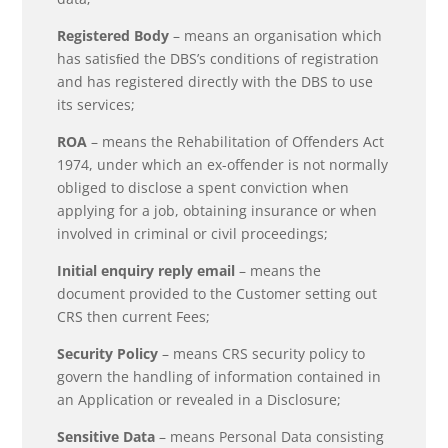
Registered Body
– means an organisation which
has satisﬁed the DBS’s conditions of registration
and has registered directly with the DBS to use
its services;
ROA
– means the Rehabilitation of Offenders Act
1974, under which an ex-offender is not normally
obliged to disclose a spent conviction when
applying for a job, obtaining insurance or when
involved in criminal or civil proceedings;
Initial enquiry reply email
– means the
document provided to the Customer setting out
CRS then current Fees;
Security Policy
– means CRS security policy to
govern the handling of information contained in
an Application or revealed in a Disclosure;
Sensitive Data
– means Personal Data consisting