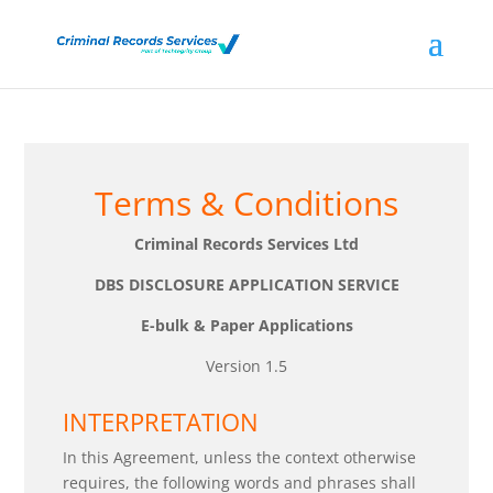
Terms & Conditions
Criminal Records Services Ltd
DBS DISCLOSURE APPLICATION SERVICE
E-bulk & Paper Applications
Version 1.5
INTERPRETATION
In this Agreement, unless the context otherwise
requires, the following words and phrases shall