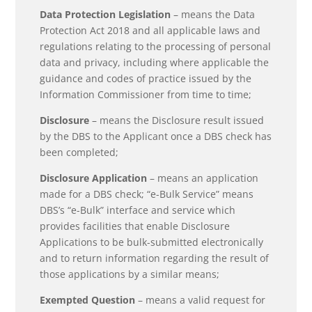
Data Protection Legislation
– means the Data
Protection Act 2018 and all applicable laws and
regulations relating to the processing of personal
data and privacy, including where applicable the
guidance and codes of practice issued by the
Information Commissioner from time to time;
Disclosure
– means the Disclosure result issued
by the DBS to the Applicant once a DBS check has
been completed;
Disclosure Application
– means an application
made for a DBS check; “e-Bulk Service” means
DBS’s “e-Bulk” interface and service which
provides facilities that enable Disclosure
Applications to be bulk-submitted electronically
and to return information regarding the result of
those applications by a similar means;
Exempted Question
– means a valid request for