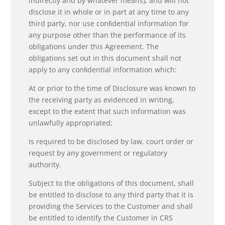
indirectly and by whatever means), and will not
disclose it in whole or in part at any time to any
third party, nor use conﬁdential information for
any purpose other than the performance of its
obligations under this Agreement. The
obligations set out in this document shall not
apply to any conﬁdential information which:
At or prior to the time of Disclosure was known to
the receiving party as evidenced in writing,
except to the extent that such information was
unlawfully appropriated;
Is required to be disclosed by law, court order or
request by any government or regulatory
authority.
Subject to the obligations of this document, shall
be entitled to disclose to any third party that it is
providing the Services to the Customer and shall
be entitled to identify the Customer in CRS