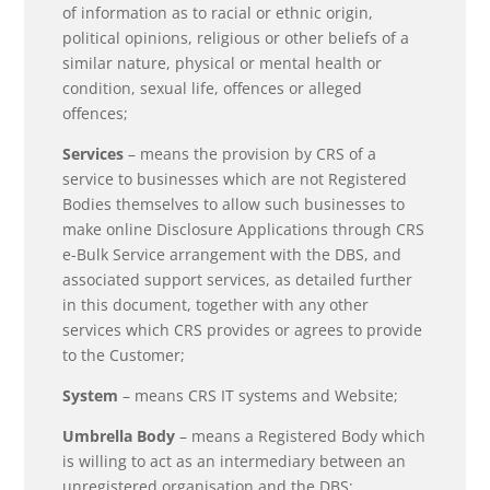
of information as to racial or ethnic origin,
political opinions, religious or other beliefs of a
similar nature, physical or mental health or
condition, sexual life, offences or alleged
offences;
Services
– means the provision by CRS of a
service to businesses which are not Registered
Bodies themselves to allow such businesses to
make online Disclosure Applications through CRS
e-Bulk Service arrangement with the DBS, and
associated support services, as detailed further
in this document, together with any other
services which CRS provides or agrees to provide
to the Customer;
System
– means CRS IT systems and Website;
Umbrella Body
– means a Registered Body which
is willing to act as an intermediary between an
unregistered organisation and the DBS;