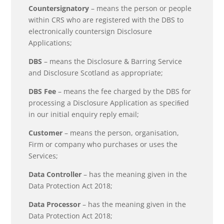
Countersignatory
– means the person or people
within CRS who are registered with the DBS to
electronically countersign Disclosure
Applications;
DBS
– means the Disclosure & Barring Service
and Disclosure Scotland as appropriate;
DBS Fee
– means the fee charged by the DBS for
processing a Disclosure Application as speciﬁed
in our initial enquiry reply email;
Customer
– means the person, organisation,
Firm or company who purchases or uses the
Services;
Data Controller
– has the meaning given in the
Data Protection Act 2018;
Data Processor
– has the meaning given in the
Data Protection Act 2018;