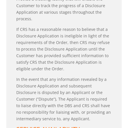
Customer to track the progress of a Disclosure
Application at various stages throughout the
process.
If CRS has a reasonable reason to believe that a
Disclosure Application is ineligible in light of the
requirements of the Order, then CRS may refuse
to process the Disclosure Application until the
Customer has provided sufficient information to
satisfy CRS that the Disclosure Application is
eligible under the Order.
In the event that any information revealed by a
Disclosure Application and subsequent
Disclosure is disputed by an Applicant or the
Customer (“Dispute“), The Applicant is required
to liaise directly with the DBS and CRS shall have
no responsibility for liaising with, or providing an
intermediary service to, any Applicant.