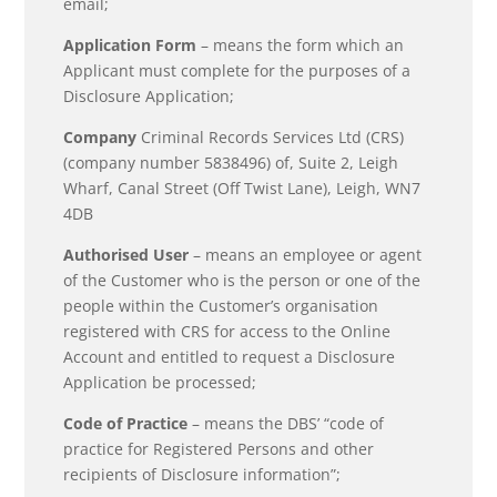
email;
Application Form
– means the form which an
Applicant must complete for the purposes of a
Disclosure Application;
Company
Criminal Records Services Ltd (CRS)
(company number 5838496) of, Suite 2, Leigh
Wharf, Canal Street (Off Twist Lane), Leigh, WN7
4DB
Authorised User
– means an employee or agent
of the Customer who is the person or one of the
people within the Customer’s organisation
registered with CRS for access to the Online
Account and entitled to request a Disclosure
Application be processed;
Code of Practice
– means the DBS’ “code of
practice for Registered Persons and other
recipients of Disclosure information”;