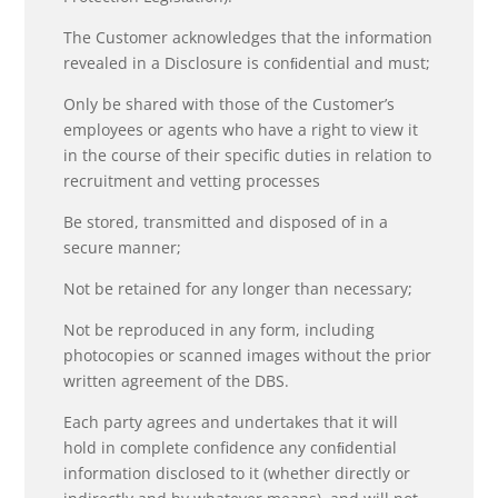
The Customer acknowledges that the information
revealed in a Disclosure is conﬁdential and must;
Only be shared with those of the Customer’s
employees or agents who have a right to view it
in the course of their specific duties in relation to
recruitment and vetting processes
Be stored, transmitted and disposed of in a
secure manner;
Not be retained for any longer than necessary;
Not be reproduced in any form, including
photocopies or scanned images without the prior
written agreement of the DBS.
Each party agrees and undertakes that it will
hold in complete confidence any conﬁdential
information disclosed to it (whether directly or