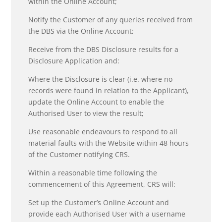
within the Online Account;
Notify the Customer of any queries received from
the DBS via the Online Account;
Receive from the DBS Disclosure results for a
Disclosure Application and:
Where the Disclosure is clear (i.e. where no
records were found in relation to the Applicant),
update the Online Account to enable the
Authorised User to view the result;
Use reasonable endeavours to respond to all
material faults with the Website within 48 hours
of the Customer notifying CRS.
Within a reasonable time following the
commencement of this Agreement, CRS will:
Set up the Customer’s Online Account and
provide each Authorised User with a username